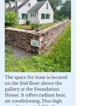
The space for lease is located
on the 2nd floor above the
gallery at the Foundation
House. It offers radiant heat,
air conditioning, Fios high