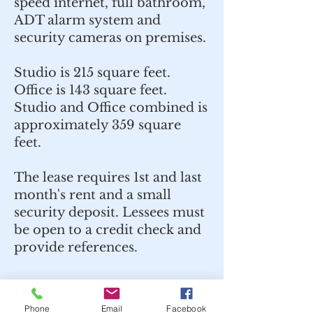
speed internet, full bathroom,
ADT alarm system and
security cameras on premises.
Studio is 215 square feet.
Office is 143 square feet.
Studio and Office combined is
approximately 359 square
feet.
The lease requires 1st and last
month's rent and a small
security deposit. Lessees must
be open to a credit check and
provide references.
Phone
Email
Facebook