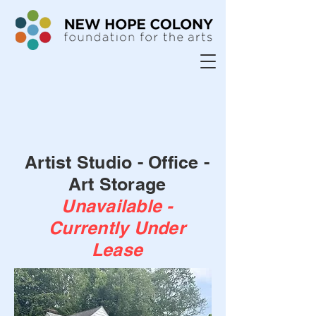
Artist Studio - Office -
Art Storage
Unavailable -
Currently Under
Lease