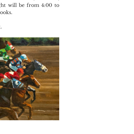
ht will be from 4:00 to 
ooks. 
.