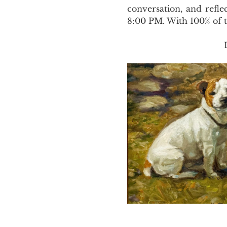
conversation, and refle
8:00 PM. With 100% of t