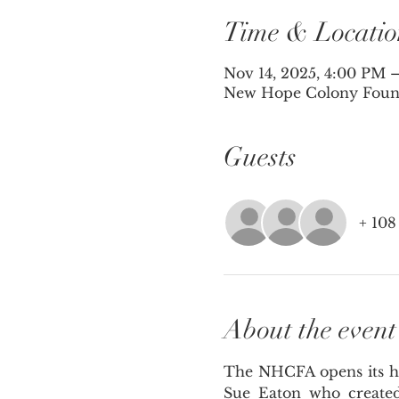
Time & Locatio
Nov 14, 2025, 4:00 PM 
New Hope Colony Founda
Guests
+ 108
About the event
The NHCFA opens its hea
Sue Eaton who created 