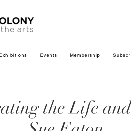
Exhibitions
Events
Membership
Subscr
ating the Life and
Sue Eaton