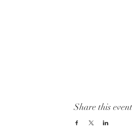
Share this even