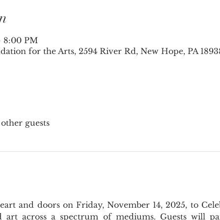
n
– 8:00 PM
tion for the Arts, 2594 River Rd, New Hope, PA 1893
 other guests
rt and doors on Friday, November 14, 2025, to Celebra
art across a spectrum of mediums. Guests will parta