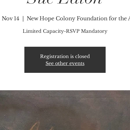
, Nov 14
  |  
New Hope Colony Foundation for the 
Limited Capacity-RSVP Mandatory
Registration is closed
See other events