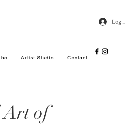
Log In
ibe
Artist Studio
Contact
 Art of