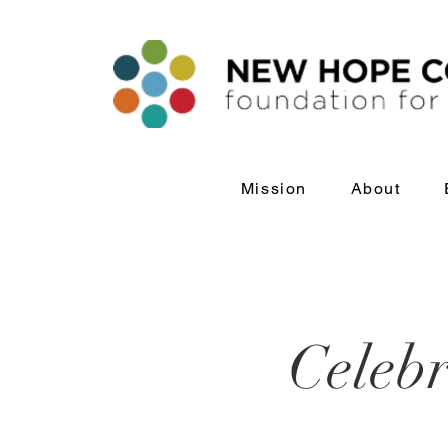
Mission
About
Celebr