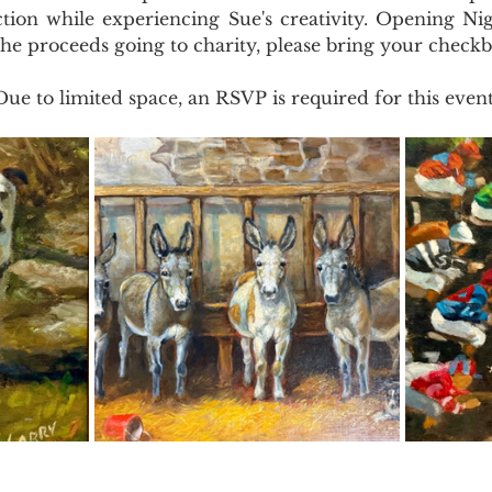
ction while experiencing Sue's creativity. Opening Nig
he proceeds going to charity, please bring your checkb
Due to limited space, an RSVP is required for this event