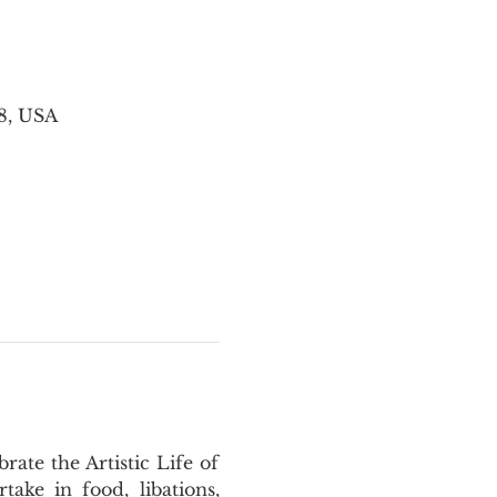
8, USA
te the Artistic Life of 
ke in food, libations, 